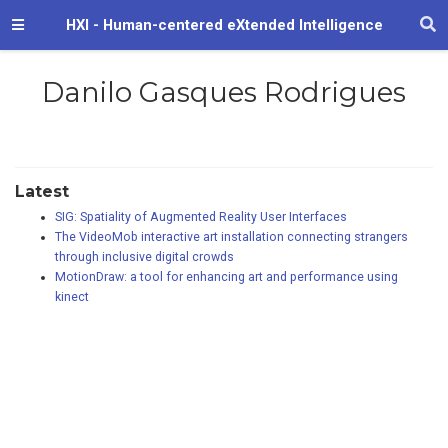
HXI - Human-centered eXtended Intelligence
Danilo Gasques Rodrigues
Latest
SIG: Spatiality of Augmented Reality User Interfaces
The VideoMob interactive art installation connecting strangers
through inclusive digital crowds
MotionDraw: a tool for enhancing art and performance using
kinect