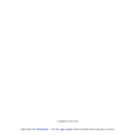
HXI@UCSD © 2026
Published with
Wowchemy
— the free,
open source
website builder that empowers creators.