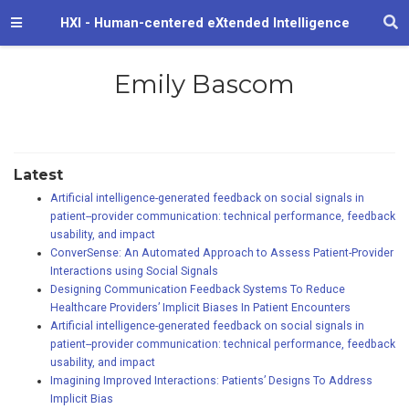
HXI - Human-centered eXtended Intelligence
Emily Bascom
Latest
Artificial intelligence-generated feedback on social signals in
patient--provider communication: technical performance, feedback
usability, and impact
ConverSense: An Automated Approach to Assess Patient-Provider
Interactions using Social Signals
Designing Communication Feedback Systems To Reduce
Healthcare Providers’ Implicit Biases In Patient Encounters
Artificial intelligence-generated feedback on social signals in
patient--provider communication: technical performance, feedback
usability, and impact
Imagining Improved Interactions: Patients’ Designs To Address
Implicit Bias