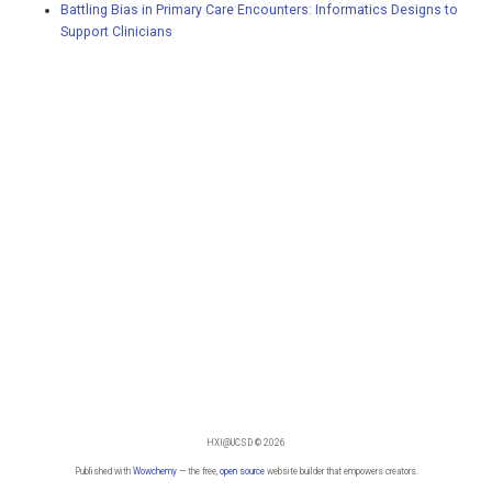
Battling Bias in Primary Care Encounters: Informatics Designs to
Support Clinicians
HXI@UCSD © 2026
Published with
Wowchemy
— the free,
open source
website builder that empowers creators.