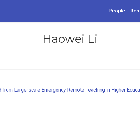
People
Res
Haowei Li
d from Large-scale Emergency Remote Teaching in Higher Educa