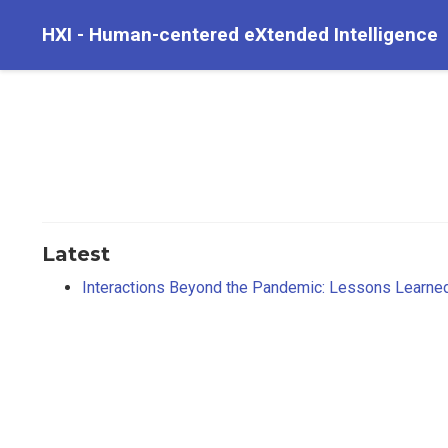
HXI - Human-centered eXtended Intelligence
Latest
Interactions Beyond the Pandemic: Lessons Learne