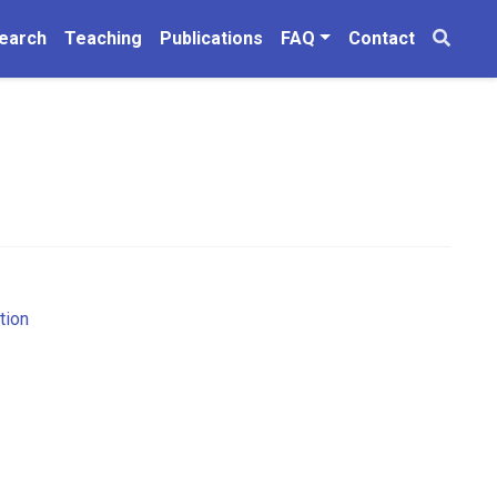
earch
Teaching
Publications
FAQ
Contact
tion