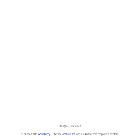
HXI@UCSD © 2026
Published with
Wowchemy
— the free,
open source
website builder that empowers creators.