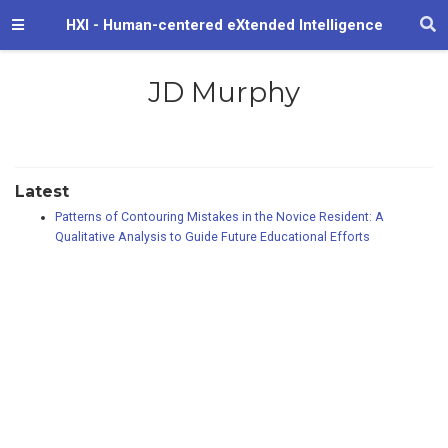
HXI - Human-centered eXtended Intelligence
JD Murphy
Latest
Patterns of Contouring Mistakes in the Novice Resident: A
Qualitative Analysis to Guide Future Educational Efforts