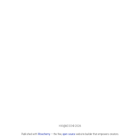
HXI@UCSD © 2026
Published with
Wowchemy
— the free,
open source
website builder that empowers creators.