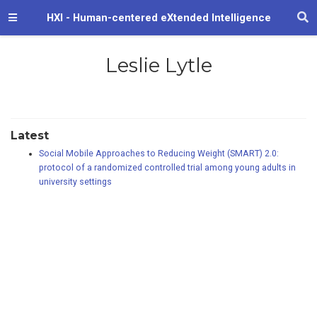
HXI - Human-centered eXtended Intelligence
Leslie Lytle
Latest
Social Mobile Approaches to Reducing Weight (SMART) 2.0:
protocol of a randomized controlled trial among young adults in
university settings