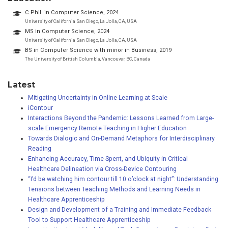
C.Phil. in Computer Science, 2024
University of California San Diego, La Jolla, CA, USA
MS in Computer Science, 2024
University of California San Diego, La Jolla, CA, USA
BS in Computer Science with minor in Business, 2019
The University of British Columbia, Vancouver, BC, Canada
Latest
Mitigating Uncertainty in Online Learning at Scale
iContour
Interactions Beyond the Pandemic: Lessons Learned from Large-
scale Emergency Remote Teaching in Higher Education
Towards Dialogic and On-Demand Metaphors for Interdisciplinary
Reading
Enhancing Accuracy, Time Spent, and Ubiquity in Critical
Healthcare Delineation via Cross-Device Contouring
“I’d be watching him contour till 10 o’clock at night”: Understanding
Tensions between Teaching Methods and Learning Needs in
Healthcare Apprenticeship
Design and Development of a Training and Immediate Feedback
Tool to Support Healthcare Apprenticeship