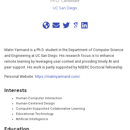
Ph.D. Candidate
UC San Diego
Matin Yarmand is a Ph.D. student in the Department of Computer Science
and Engineering at UC San Diego. His research focus is to enhance
remote learning by leveraging user context and providing timely AI and
peer support. His work is partly supported by NSERC Doctoral fellowship.
Personal Website:
https://matinyarmand.com/
Interests
Human-Computer Interaction
Human-Centered Design
Computer-Supported Collaborative Learning
Educational Technology
Artificial Intelligence
Education