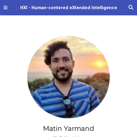
HXI - Human-centered eXtended Intelligence
Matin Yarmand