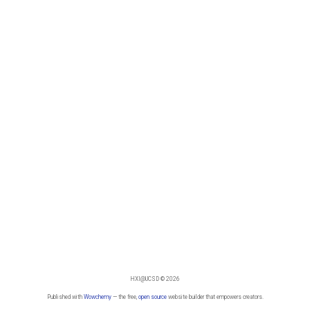
HXI@UCSD © 2026
Published with
Wowchemy
— the free,
open source
website builder that empowers creators.