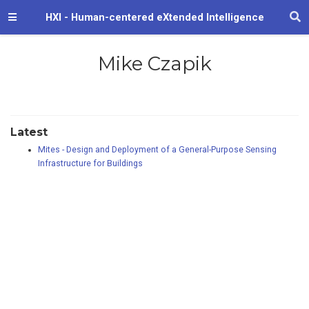
HXI - Human-centered eXtended Intelligence
Mike Czapik
Latest
Mites - Design and Deployment of a General-Purpose Sensing
Infrastructure for Buildings