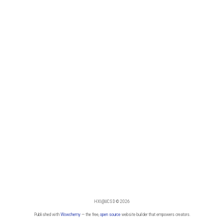
HXI@UCSD © 2026
Published with
Wowchemy
— the free,
open source
website builder that empowers creators.