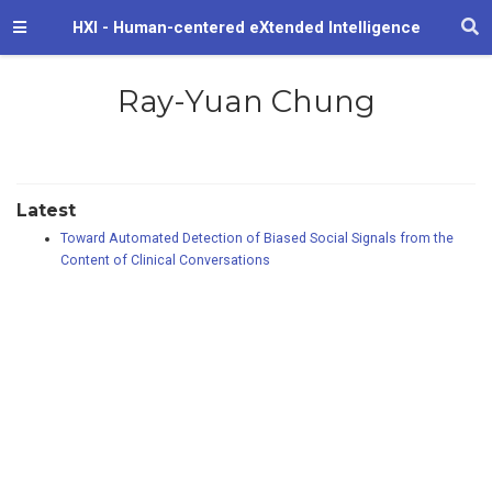
HXI - Human-centered eXtended Intelligence
Ray-Yuan Chung
Latest
Toward Automated Detection of Biased Social Signals from the
Content of Clinical Conversations