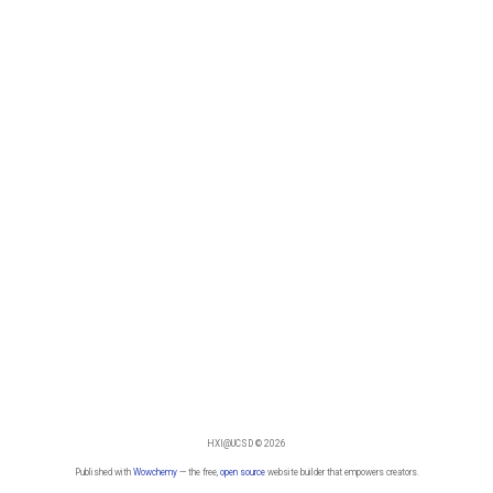
HXI@UCSD © 2026
Published with
Wowchemy
— the free,
open source
website builder that empowers creators.