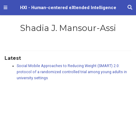
HXI - Human-centered eXtended Intelligence
Shadia J. Mansour-Assi
Latest
Social Mobile Approaches to Reducing Weight (SMART) 2.0:
protocol of a randomized controlled trial among young adults in
university settings