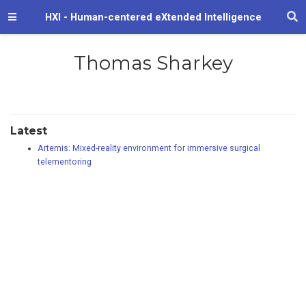
HXI - Human-centered eXtended Intelligence
Thomas Sharkey
Latest
Artemis: Mixed-reality environment for immersive surgical
telementoring