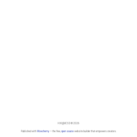
HXI@UCSD © 2026
Published with
Wowchemy
— the free,
open source
website builder that empowers creators.