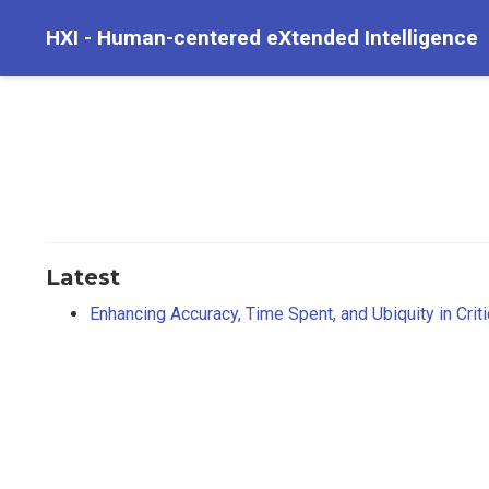
HXI - Human-centered eXtended Intelligence
Latest
Enhancing Accuracy, Time Spent, and Ubiquity in Crit