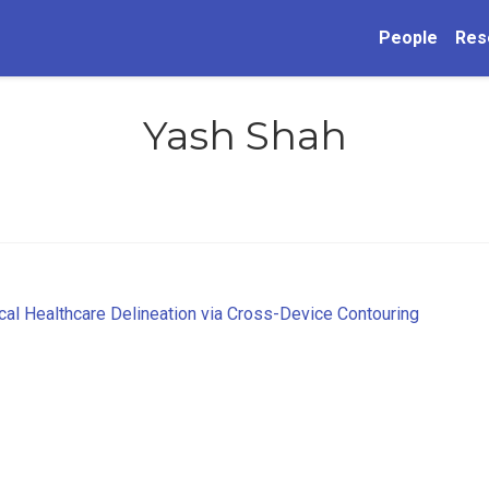
People
Res
Yash Shah
ical Healthcare Delineation via Cross-Device Contouring