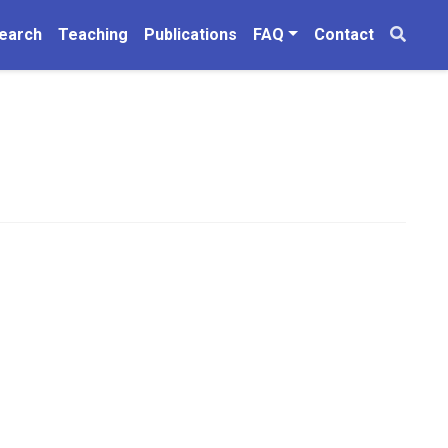
earch
Teaching
Publications
FAQ
Contact