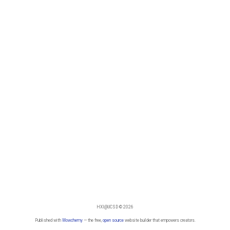
HXI@UCSD © 2026
Published with
Wowchemy
— the free,
open source
website builder that empowers creators.