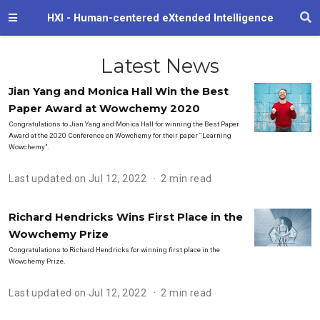
HXI - Human-centered eXtended Intelligence
Latest News
Jian Yang and Monica Hall Win the Best
Paper Award at Wowchemy 2020
Congratulations to Jian Yang and Monica Hall for winning the Best Paper
Award at the 2020 Conference on Wowchemy for their paper “Learning
Wowchemy”.
Last updated on Jul 12, 2022
2 min read
Richard Hendricks Wins First Place in the
Wowchemy Prize
Congratulations to Richard Hendricks for winning first place in the
Wowchemy Prize.
Last updated on Jul 12, 2022
2 min read