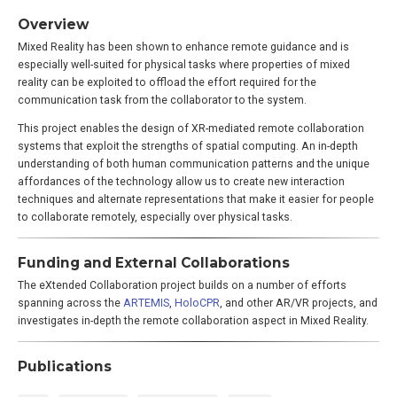
Overview
Mixed Reality has been shown to enhance remote guidance and is
especially well-suited for physical tasks where properties of mixed
reality can be exploited to offload the effort required for the
communication task from the collaborator to the system.
This project enables the design of XR-mediated remote collaboration
systems that exploit the strengths of spatial computing. An in-depth
understanding of both human communication patterns and the unique
affordances of the technology allow us to create new interaction
techniques and alternate representations that make it easier for people
to collaborate remotely, especially over physical tasks.
Funding and External Collaborations
The eXtended Collaboration project builds on a number of efforts
spanning across the
ARTEMIS
,
HoloCPR
, and other AR/VR projects, and
investigates in-depth the remote collaboration aspect in Mixed Reality.
Publications