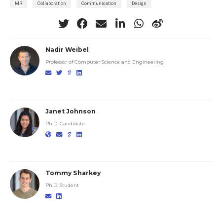
MR
Collaboration
Communication
Design
Nadir Weibel
Professor of Computer Science and Engineering
Janet Johnson
Ph.D. Candidate
Tommy Sharkey
Ph.D. Student