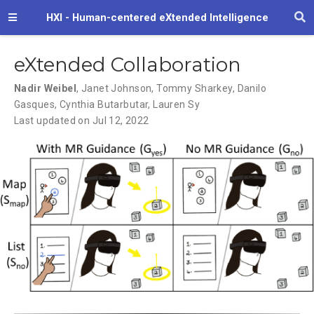
HXI - Human-centered eXtended Intelligence
eXtended Collaboration
Nadir Weibel
,
Janet Johnson
,
Tommy Sharkey
,
Danilo
Gasques
,
Cynthia Butarbutar
,
Lauren Sy
Last updated on Jul 12, 2022