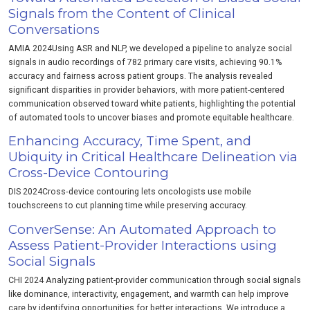
Signals from the Content of Clinical
Conversations
AMIA 2024Using ASR and NLP, we developed a pipeline to analyze social
signals in audio recordings of 782 primary care visits, achieving 90.1%
accuracy and fairness across patient groups. The analysis revealed
significant disparities in provider behaviors, with more patient-centered
communication observed toward white patients, highlighting the potential
of automated tools to uncover biases and promote equitable healthcare.
Enhancing Accuracy, Time Spent, and
Ubiquity in Critical Healthcare Delineation via
Cross-Device Contouring
DIS 2024Cross‑device contouring lets oncologists use mobile
touchscreens to cut planning time while preserving accuracy.
ConverSense: An Automated Approach to
Assess Patient-Provider Interactions using
Social Signals
CHI 2024 Analyzing patient-provider communication through social signals
like dominance, interactivity, engagement, and warmth can help improve
care by identifying opportunities for better interactions. We introduce a