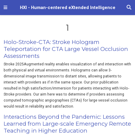
HXI - Human-centered eXtended Intelligence
1
Holo-Stroke-CTA: Stroke Hologram
Teleportation for CTA Large Vessel Occlusion
Assessments
Stroke 2025Augmented reality enables visualization of and interaction with
both physical and virtual environments. Holograms can allow 3‐
dimensional image transmission to distant sites, allowing patients to
interact with providers as if in the same space. Our prior publication
resulted in high satisfaction/immersion for patients interacting with Holo‐
Stroke providers. Our aim here was to determine if providers assessing
computed tomographic angiographies (CTAs) for large vessel occlusion
would result in reliability and satisfaction.
Interactions Beyond the Pandemic: Lessons
Learned from Large-scale Emergency Remote
Teaching in Higher Education