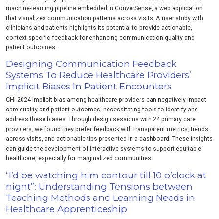
machine-learning pipeline embedded in ConverSense, a web application
that visualizes communication patterns across visits. A user study with
clinicians and patients highlights its potential to provide actionable,
context-specific feedback for enhancing communication quality and
patient outcomes.
Designing Communication Feedback
Systems To Reduce Healthcare Providers’
Implicit Biases In Patient Encounters
CHI 2024 Implicit bias among healthcare providers can negatively impact
care quality and patient outcomes, necessitating tools to identify and
address these biases. Through design sessions with 24 primary care
providers, we found they prefer feedback with transparent metrics, trends
across visits, and actionable tips presented in a dashboard. These insights
can guide the development of interactive systems to support equitable
healthcare, especially for marginalized communities.
“I’d be watching him contour till 10 o’clock at
night”: Understanding Tensions between
Teaching Methods and Learning Needs in
Healthcare Apprenticeship