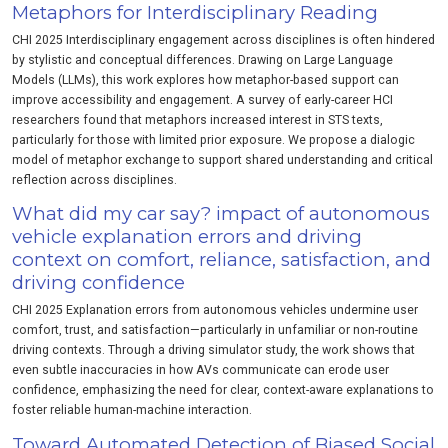
Metaphors for Interdisciplinary Reading
CHI 2025 Interdisciplinary engagement across disciplines is often hindered
by stylistic and conceptual differences. Drawing on Large Language
Models (LLMs), this work explores how metaphor-based support can
improve accessibility and engagement. A survey of early-career HCI
researchers found that metaphors increased interest in STS texts,
particularly for those with limited prior exposure. We propose a dialogic
model of metaphor exchange to support shared understanding and critical
reflection across disciplines.
What did my car say? impact of autonomous
vehicle explanation errors and driving
context on comfort, reliance, satisfaction, and
driving confidence
CHI 2025 Explanation errors from autonomous vehicles undermine user
comfort, trust, and satisfaction—particularly in unfamiliar or non-routine
driving contexts. Through a driving simulator study, the work shows that
even subtle inaccuracies in how AVs communicate can erode user
confidence, emphasizing the need for clear, context-aware explanations to
foster reliable human-machine interaction.
Toward Automated Detection of Biased Social