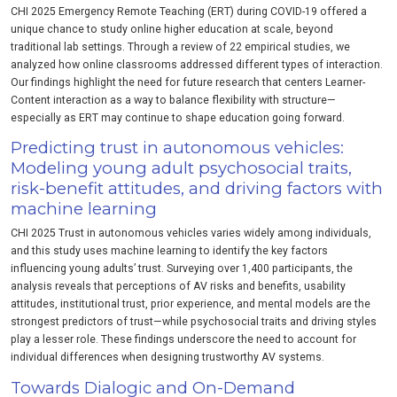
CHI 2025 Emergency Remote Teaching (ERT) during COVID-19 offered a
unique chance to study online higher education at scale, beyond
traditional lab settings. Through a review of 22 empirical studies, we
analyzed how online classrooms addressed different types of interaction.
Our findings highlight the need for future research that centers Learner-
Content interaction as a way to balance flexibility with structure—
especially as ERT may continue to shape education going forward.
Predicting trust in autonomous vehicles:
Modeling young adult psychosocial traits,
risk-benefit attitudes, and driving factors with
machine learning
CHI 2025 Trust in autonomous vehicles varies widely among individuals,
and this study uses machine learning to identify the key factors
influencing young adults’ trust. Surveying over 1,400 participants, the
analysis reveals that perceptions of AV risks and benefits, usability
attitudes, institutional trust, prior experience, and mental models are the
strongest predictors of trust—while psychosocial traits and driving styles
play a lesser role. These findings underscore the need to account for
individual differences when designing trustworthy AV systems.
Towards Dialogic and On-Demand