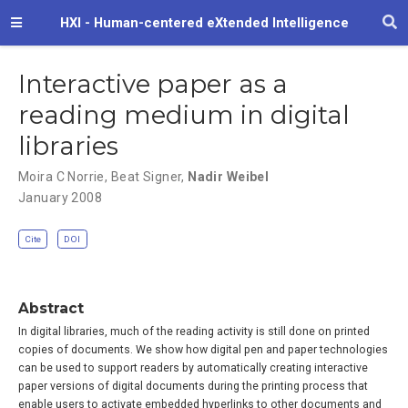
HXI - Human-centered eXtended Intelligence
Interactive paper as a
reading medium in digital
libraries
Moira C Norrie
,
Beat Signer
,
Nadir Weibel
January 2008
Cite
DOI
Abstract
In digital libraries, much of the reading activity is still done on printed
copies of documents. We show how digital pen and paper technologies
can be used to support readers by automatically creating interactive
paper versions of digital documents during the printing process that
enable users to activate embedded hyperlinks to other documents and