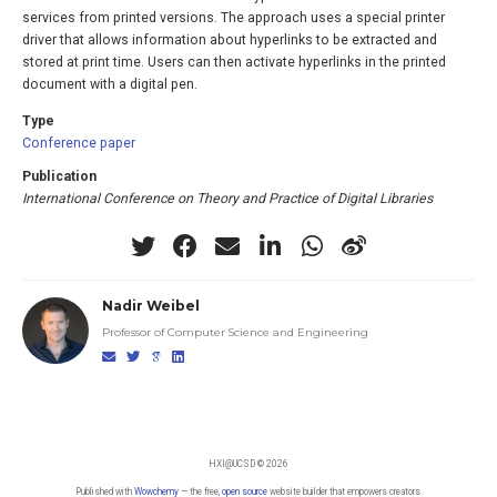
services from printed versions. The approach uses a special printer
driver that allows information about hyperlinks to be extracted and
stored at print time. Users can then activate hyperlinks in the printed
document with a digital pen.
Type
Conference paper
Publication
International Conference on Theory and Practice of Digital Libraries
Nadir Weibel
Professor of Computer Science and Engineering
HXI@UCSD © 2026
Published with
Wowchemy
— the free,
open source
website builder that empowers creators.