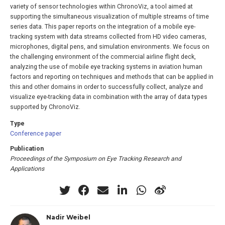
variety of sensor technologies within ChronoViz, a tool aimed at
supporting the simultaneous visualization of multiple streams of time
series data. This paper reports on the integration of a mobile eye-
tracking system with data streams collected from HD video cameras,
microphones, digital pens, and simulation environments. We focus on
the challenging environment of the commercial airline flight deck,
analyzing the use of mobile eye tracking systems in aviation human
factors and reporting on techniques and methods that can be applied in
this and other domains in order to successfully collect, analyze and
visualize eye-tracking data in combination with the array of data types
supported by ChronoViz.
Type
Conference paper
Publication
Proceedings of the Symposium on Eye Tracking Research and
Applications
Nadir Weibel