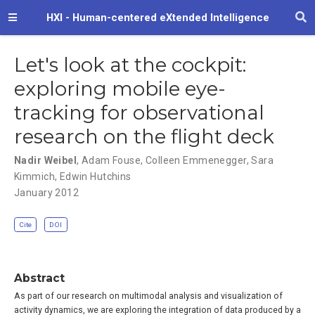
HXI - Human-centered eXtended Intelligence
Let's look at the cockpit:
exploring mobile eye-
tracking for observational
research on the flight deck
Nadir Weibel
,
Adam Fouse
,
Colleen Emmenegger
,
Sara
Kimmich
,
Edwin Hutchins
January 2012
Cite
DOI
Abstract
As part of our research on multimodal analysis and visualization of
activity dynamics, we are exploring the integration of data produced by a