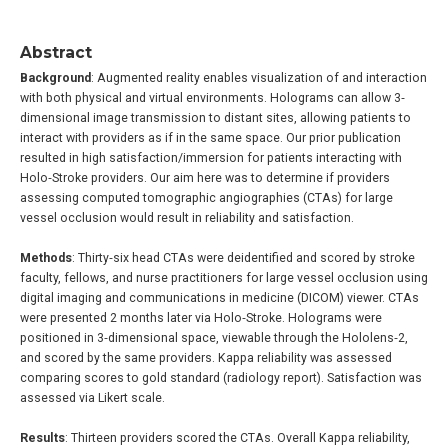
Abstract
Background
: Augmented reality enables visualization of and interaction
with both physical and virtual environments. Holograms can allow 3‐
dimensional image transmission to distant sites, allowing patients to
interact with providers as if in the same space. Our prior publication
resulted in high satisfaction/immersion for patients interacting with
Holo‐Stroke providers. Our aim here was to determine if providers
assessing computed tomographic angiographies (CTAs) for large
vessel occlusion would result in reliability and satisfaction.
Methods
: Thirty‐six head CTAs were deidentified and scored by stroke
faculty, fellows, and nurse practitioners for large vessel occlusion using
digital imaging and communications in medicine (DICOM) viewer. CTAs
were presented 2 months later via Holo‐Stroke. Holograms were
positioned in 3‐dimensional space, viewable through the Hololens‐2,
and scored by the same providers. Kappa reliability was assessed
comparing scores to gold standard (radiology report). Satisfaction was
assessed via Likert scale.
Results
: Thirteen providers scored the CTAs. Overall Kappa reliability,