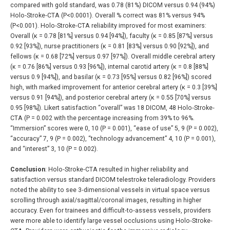
compared with gold standard, was 0.78 (81%) DICOM versus 0.94 (94%)
Holo‐Stroke‐CTA (P<0.0001). Overall % correct was 81% versus 94%
(P<0.001). Holo‐Stroke‐CTA reliability improved for most examiners:
Overall (κ = 0.78 [81%] versus 0.94 [94%]), faculty (κ = 0.85 [87%] versus
0.92 [93%]), nurse practitioners (κ = 0.81 [83%] versus 0.90 [92%]), and
fellows (κ = 0.68 [72%] versus 0.97 [97%]). Overall middle cerebral artery
(κ = 0.76 [86%] versus 0.93 [96%]), internal carotid artery (κ = 0.8 [88%]
versus 0.9 [94%]), and basilar (κ = 0.73 [95%] versus 0.82 [96%]) scored
high, with marked improvement for anterior cerebral artery (κ = 0.3 [39%]
versus 0.91 [94%]), and posterior cerebral artery (κ = 0.55 [70%] versus
0.95 [98%]). Likert satisfaction “overall” was 18 DICOM, 48 Holo‐Stroke‐
CTA (P = 0.002 with the percentage increasing from 39% to 96%.
“Immersion” scores were 0, 10 (P = 0.001), “ease of use” 5, 9 (P = 0.002),
“accuracy” 7, 9 (P = 0.002), “technology advancement” 4, 10 (P = 0.001),
and “interest” 3, 10 (P = 0.002).
Conclusion
: Holo‐Stroke‐CTA resulted in higher reliability and
satisfaction versus standard DICOM telestroke teleradiology. Providers
noted the ability to see 3‐dimensional vessels in virtual space versus
scrolling through axial/sagittal/coronal images, resulting in higher
accuracy. Even for trainees and difficult‐to‐assess vessels, providers
were more able to identify large vessel occlusions using Holo‐Stroke‐