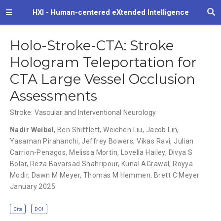
HXI - Human-centered eXtended Intelligence
Holo-Stroke-CTA: Stroke
Hologram Teleportation for
CTA Large Vessel Occlusion
Assessments
Stroke: Vascular and Interventional Neurology
Nadir Weibel
,
Ben Shifflett
,
Weichen Liu
,
Jacob Lin
,
Yasaman Pirahanchi
,
Jeffrey Bowers
,
Vikas Ravi
,
Julian
Carrion-Penagos
,
Melissa Mortin
,
Lovella Hailey
,
Divya S
Bolar
,
Reza Bavarsad Shahripour
,
Kunal AGrawal
,
Royya
Modir
,
Dawn M Meyer
,
Thomas M Hemmen
,
Brett C Meyer
January 2025
Cite
DOI