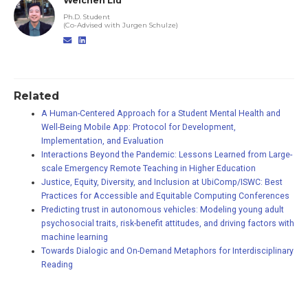
Weichen Liu
Ph.D. Student
(Co-Advised with Jurgen Schulze)
Related
A Human-Centered Approach for a Student Mental Health and
Well-Being Mobile App: Protocol for Development,
Implementation, and Evaluation
Interactions Beyond the Pandemic: Lessons Learned from Large-
scale Emergency Remote Teaching in Higher Education
Justice, Equity, Diversity, and Inclusion at UbiComp/ISWC: Best
Practices for Accessible and Equitable Computing Conferences
Predicting trust in autonomous vehicles: Modeling young adult
psychosocial traits, risk-benefit attitudes, and driving factors with
machine learning
Towards Dialogic and On-Demand Metaphors for Interdisciplinary
Reading