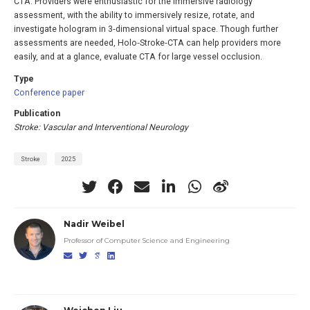
CTA. Providers were enthusiastic for the immersive radiology
assessment, with the ability to immersively resize, rotate, and
investigate hologram in 3‐dimensional virtual space. Though further
assessments are needed, Holo‐Stroke‐CTA can help providers more
easily, and at a glance, evaluate CTA for large vessel occlusion.
Type
Conference paper
Publication
Stroke: Vascular and Interventional Neurology
Stroke
2025
Nadir Weibel
Professor of Computer Science and Engineering