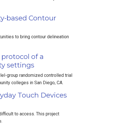
ity-based Contour
nities to bring contour delineation
protocol of a
ty settings
el-group randomized controlled trial
unity colleges in San Diego, CA.
ryday Touch Devices
fficult to access. This project
e.