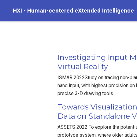
HXI - Human-centered eXtended Intelligence
Investigating Input M
Virtual Reality
ISMAR 2022Study on tracing non-plan
hand input, with highest precision on
precise 3-D drawing tools.
Towards Visualizatio
Data on Standalone Vo
ASSETS 2022 To explore the potentia
prototype system, where older adult