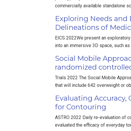
commercially available standalone 
Exploring Needs and D
Delineations of Medic
EICS 2022We present an exploratory s
into an immersive 3D space, such as
Social Mobile Approac
randomized controlled
Trials 2022 The Social Mobile Approa
that will include 642 overweight or 
Evaluating Accuracy,
for Contouring
ASTRO 2022 Daily re-evaluation of con
evaluated the efficacy of everyday to