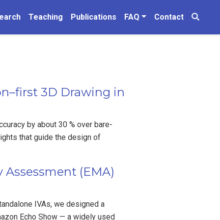
earch
Teaching
Publications
FAQ
Contact
n–first 3D Drawing in
ccuracy by about 30 % over bare-
ights that guide the design of
ry Assessment (EMA)
standalone IVAs, we designed a
Amazon Echo Show — a widely used