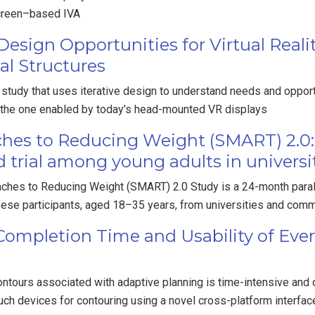
screen–based IVA
esign Opportunities for Virtual Real
al Structures
tudy that uses iterative design to understand needs and opportu
 the one enabled by today’s head-mounted VR displays
hes to Reducing Weight (SMART) 2.0: 
 trial among young adults in universi
ches to Reducing Weight (SMART) 2.0 Study is a 24-month parall
obese participants, aged 18–35 years, from universities and comm
 Completion Time and Usability of Eve
tours associated with adaptive planning is time-intensive and di
uch devices for contouring using a novel cross-platform interfac