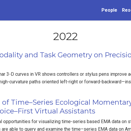
People
Res
2022
odality and Task Geometry on Precisio
ar 3-D curves in VR shows controllers or stylus pens improve a
 high-curvature paths oriented left-right or forward-backward—ins
n of Time–Series Ecological Momenta
ice–First Virtual Assistants
l opportunities for visualizing time-series based EMA data on 
s are able to query and examine the time–series EMA data on 