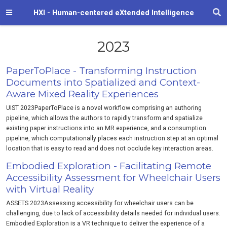
HXI - Human-centered eXtended Intelligence
2023
PaperToPlace - Transforming Instruction
Documents into Spatialized and Context-
Aware Mixed Reality Experiences
UIST 2023PaperToPlace is a novel workflow comprising an authoring
pipeline, which allows the authors to rapidly transform and spatialize
existing paper instructions into an MR experience, and a consumption
pipeline, which computationally places each instruction step at an optimal
location that is easy to read and does not occlude key interaction areas.
Embodied Exploration - Facilitating Remote
Accessibility Assessment for Wheelchair Users
with Virtual Reality
ASSETS 2023Assessing accessibility for wheelchair users can be
challenging, due to lack of accessibility details needed for individual users.
Embodied Exploration is a VR technique to deliver the experience of a