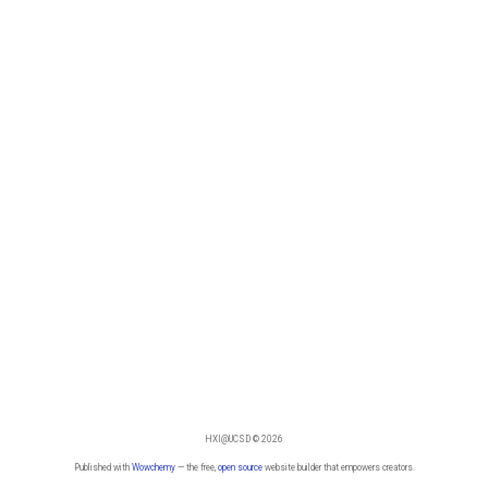
HXI@UCSD © 2026
Published with
Wowchemy
— the free,
open source
website builder that empowers creators.