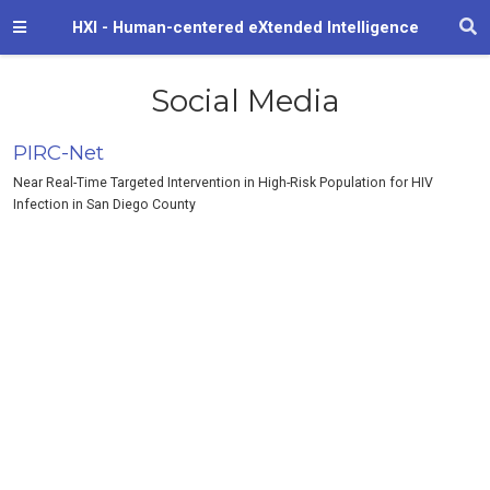
HXI - Human-centered eXtended Intelligence
Social Media
PIRC-Net
Near Real-Time Targeted Intervention in High-Risk Population for HIV
Infection in San Diego County