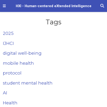
HXI - Human-centered eXtended Intelligence
Tags
2025
IJHCI
digital well-being
mobile health
protocol
student mental health
AI
Health