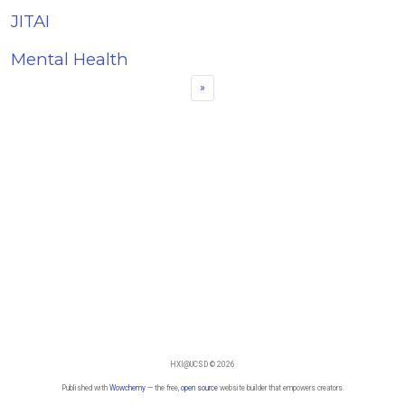
JITAI
Mental Health
»
HXI@UCSD © 2026
Published with
Wowchemy
— the free,
open source
website builder that empowers creators.